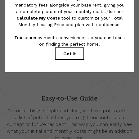
rental homes subject to an affordable program. All fees are
subject to application and/or lease terms. Prices and availability
subject to change. Resident is responsible for damages beyond
ordinary wear and tear. Resident may need to maintain insurance
and to activate and maintain utility services, including but not
limited to electricity, water, gas, and internet, per the lease.
Additional fees may apply as detailed in the application and/or
lease agreement, which can be requested prior to applying.
Floor plans are artist’s rendering. All dimensions are approximate.
Actual product and specifications may vary in dimension or detail.
Not all features are available in every rental home. Please see a
representative for details.
Easy-to-Use Guide
To make things simple and clear, we have put together
a list of potential fees you might encounter as a
current or future resident. This way, you can easily see
what your initial and monthly costs might be in addition
to base rent.