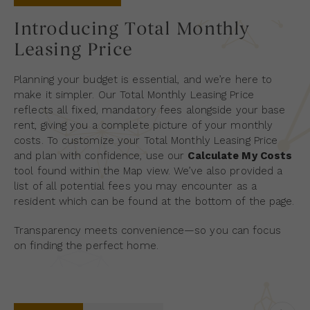
Introducing Total Monthly
Leasing Price
Planning your budget is essential, and we’re here to
make it simpler. Our Total Monthly Leasing Price
reflects all fixed, mandatory fees alongside your base
rent, giving you a complete picture of your monthly
costs. To customize your Total Monthly Leasing Price
and plan with confidence, use our
Calculate My Costs
tool found within the Map view. We’ve also provided a
list of all potential fees you may encounter as a
resident which can be found at the bottom of the page.
Transparency meets convenience—so you can focus
on finding the perfect home.