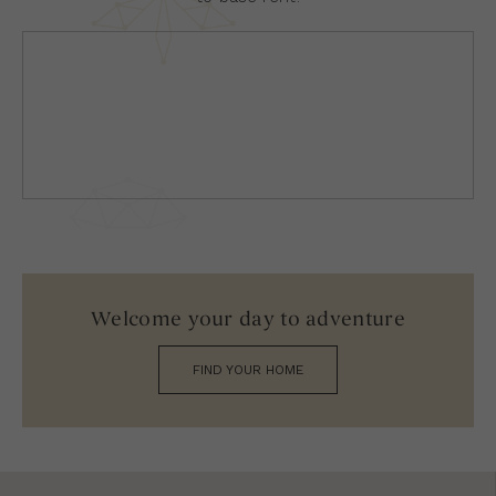
Welcome your day to adventure
FIND YOUR HOME