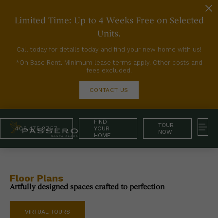
Limited Time: Up to 4 Weeks Free on Selected
Units.
Call today for details today and find your new home with us!
*On Base Rent. Minimum lease terms apply. Other costs and
fees excluded.
CONTACT US
FIND
TOUR
408.475.8757
YOUR
NOW
HOME
Floor Plans
Artfully designed spaces crafted to perfection
VIRTUAL TOURS