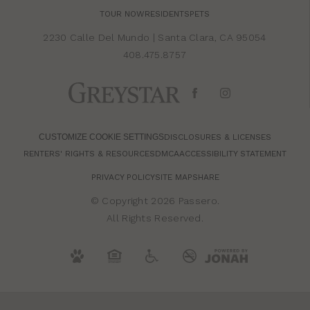
TOUR NOW
RESIDENTS
PETS
2230 Calle Del Mundo
|
Santa Clara, CA 95054
408.475.8757
CUSTOMIZE COOKIE SETTINGS
DISCLOSURES & LICENSES
RENTERS' RIGHTS & RESOURCES
DMCA
ACCESSIBILITY STATEMENT
PRIVACY POLICY
SITE MAP
SHARE
© Copyright 2026 Passero.
All Rights Reserved.