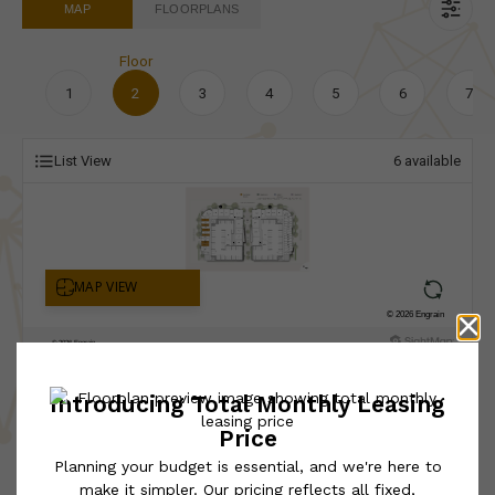
MAP
FLOORPLANS
Floor
1
2
3
4
5
6
7
List View
6
available
* Total Monthly Leasing Price includes base rent, all monthly
mandatory and any user-selected optional fees. Excludes variable,
usage-based, and required charges due at or prior to move-in or
at move-out. Security Deposit may change based on screening
results, but total will not exceed legal maximums. Some items
may be taxed under applicable law. Some fees may not apply to