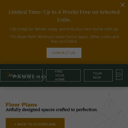
Limited Time: Up to 4 Weeks Free on Selected
Units.
Call today for details today and find your new home with us!
*On Base Rent. Minimum lease terms apply. Other costs and
fees excluded.
CONTACT US
FIND
TOUR
408.475.8757
YOUR
NOW
HOME
Floor Plans
Artfully designed spaces crafted to perfection
« BACK TO FLOORPLANS