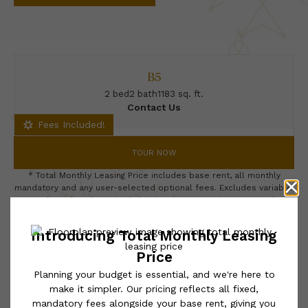
B5
2 bed
2 bath
1183 sq. ft.
Contact Us
Fees Included!
TOUR NOW
* Total Monthly Leasing Price includes base rent, all monthly
mandatory and any user-selected optional fees. Excludes variable,
usage-based, and required charges due at or prior to move-in or
at move-out. Security Deposit may change based on screening
results, but total will not exceed legal maximums. Some items
may be taxed under applicable law. Some fees may not apply to
rental homes subject to an affordable program. All fees are
subject to application and/or lease terms. Prices and availability
subject to change. Resident is responsible for damages beyond
ordinary wear and tear. Resident may need to maintain insurance
and to activate and maintain utility services, including but not