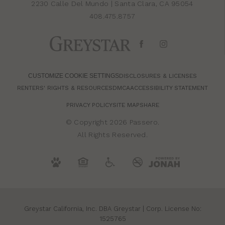
2230 Calle Del Mundo
|
Santa Clara, CA 95054
408.475.8757
CUSTOMIZE COOKIE SETTINGS
DISCLOSURES & LICENSES
RENTERS' RIGHTS & RESOURCES
DMCA
ACCESSIBILITY STATEMENT
PRIVACY POLICY
SITE MAP
SHARE
© Copyright 2026 Passero.
All Rights Reserved.
Greystar California, Inc. DBA Greystar | Corp. License No:
1525765