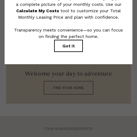
limited to electricity, water, gas, and internet, per the lease.
Additional fees may apply as detailed in the application and/or
lease agreement, which can be requested prior to applying.
Floor plans are artist’s rendering. All dimensions are approximate.
Actual product and specifications may vary in dimension or detail.
Not all features are available in every rental home. Please see a
representative for details.
Welcome your day to adventure
FIND YOUR HOME
TOUR NOW
RESIDENTS
PETS