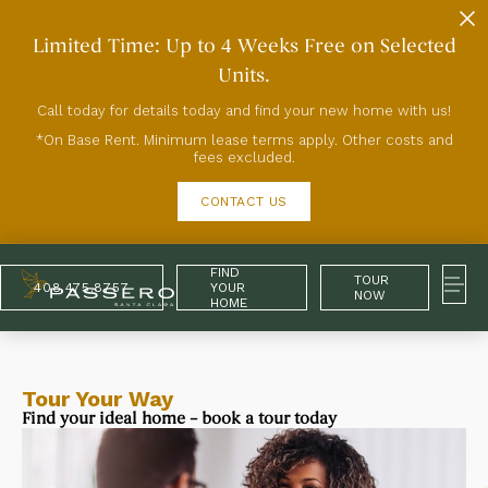
Limited Time: Up to 4 Weeks Free on Selected
Units.
Call today for details today and find your new home with us!
*On Base Rent. Minimum lease terms apply. Other costs and
fees excluded.
CONTACT US
FIND
TOUR
408.475.8757
YOUR
NOW
HOME
Tour Your Way
Find your ideal home – book a tour today