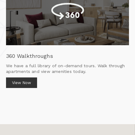
360 Walkthroughs
We have a full library of on-demand tours. Walk through
apartments and view amenities today.
View Now