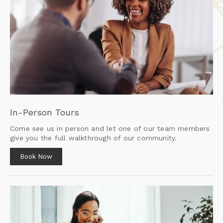
In-Person Tours
Come see us in person and let one of our team members
give you the full walkthrough of our community.
Book Now