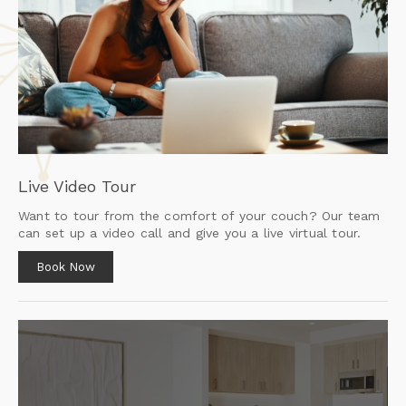
Live Video Tour
Want to tour from the comfort of your couch? Our team
can set up a video call and give you a live virtual tour.
Book Now