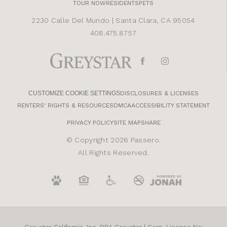
TOUR NOW
RESIDENTS
PETS
2230 Calle Del Mundo
|
Santa Clara, CA 95054
408.475.8757
CUSTOMIZE COOKIE SETTINGS
DISCLOSURES & LICENSES
RENTERS' RIGHTS & RESOURCES
DMCA
ACCESSIBILITY STATEMENT
PRIVACY POLICY
SITE MAP
SHARE
© Copyright 2026 Passero.
All Rights Reserved.