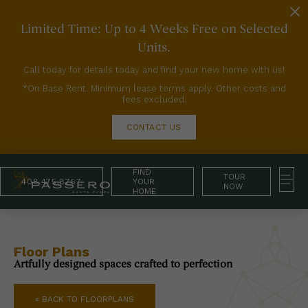
Limited Time: Up to 4 Weeks Free on Selected
Units.
Call today for details today and find your new home with us!
*On Base Rent. Minimum lease terms apply. Other costs and
fees excluded.
CONTACT US
FIND
TOUR
408.475.8757
YOUR
NOW
HOME
Floor Plans
Artfully designed spaces crafted to perfection
« BACK TO FLOORPLANS