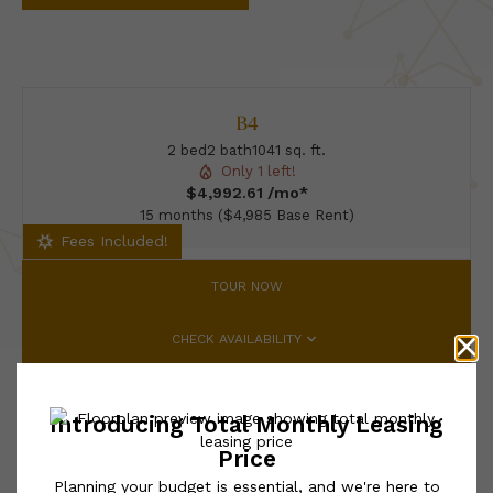
B4
2 bed
2 bath
1041 sq. ft.
Only 1 left!
$4,992.61 /mo*
15 months
$4,985 Base Rent
Fees Included!
TOUR NOW
CHECK AVAILABILITY
* Total Monthly Leasing Price includes base rent, all monthly
mandatory and any user-selected optional fees. Excludes variable,
usage-based, and required charges due at or prior to move-in or
at move-out. Security Deposit may change based on screening
results, but total will not exceed legal maximums. Some items
may be taxed under applicable law. Some fees may not apply to