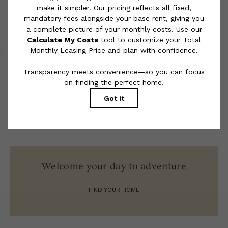
rental homes subject to an affordable program. All fees are
subject to application and/or lease terms. Prices and availability
subject to change. Resident is responsible for damages beyond
ordinary wear and tear. Resident may need to maintain insurance
and to activate and maintain utility services, including but not
limited to electricity, water, gas, and internet, per the lease.
Additional fees may apply as detailed in the application and/or
lease agreement, which can be requested prior to applying.
Floor plans are artist’s rendering. All dimensions are approximate.
Actual product and specifications may vary in dimension or detail.
Not all features are available in every rental home. Please see a
representative for details.
Welcome your day to adventure
FIND YOUR HOME