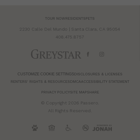
TOUR NOW
RESIDENTS
PETS
2230 Calle Del Mundo
|
Santa Clara, CA 95054
408.475.8757
CUSTOMIZE COOKIE SETTINGS
DISCLOSURES & LICENSES
RENTERS' RIGHTS & RESOURCES
DMCA
ACCESSIBILITY STATEMENT
PRIVACY POLICY
SITE MAP
SHARE
© Copyright 2026 Passero.
All Rights Reserved.