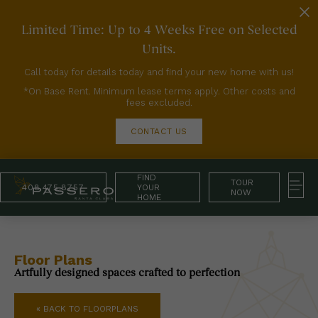
Limited Time: Up to 4 Weeks Free on Selected
Units.
Call today for details today and find your new home with us!
*On Base Rent. Minimum lease terms apply. Other costs and
fees excluded.
CONTACT US
FIND
TOUR
408.475.8757
YOUR
NOW
HOME
Floor Plans
Artfully designed spaces crafted to perfection
« BACK TO FLOORPLANS