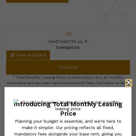
A8
1 bed
1 bath
750 sq. ft.
Contact Us
Fees Included!
TOUR NOW
* Total Monthly Leasing Price includes base rent, all monthly
mandatory and any user-selected optional fees. Excludes variable,
usage-based, and required charges due at or prior to move-in or
at move-out. Security Deposit may change based on screening
results, but total will not exceed legal maximums. Some items
may be taxed under applicable law. Some fees may not apply to
rental homes subject to an affordable program. All fees are
subject to application and/or lease terms. Prices and availability
subject to change. Resident is responsible for damages beyond
ordinary wear and tear. Resident may need to maintain insurance
and to activate and maintain utility services, including but not