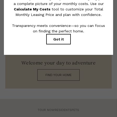
limited to electricity, water, gas, and internet, per the lease.
Additional fees may apply as detailed in the application and/or
lease agreement, which can be requested prior to applying.
Floor plans are artist’s rendering. All dimensions are approximate.
Actual product and specifications may vary in dimension or detail.
Not all features are available in every rental home. Please see a
representative for details.
Welcome your day to adventure
FIND YOUR HOME
TOUR NOW
RESIDENTS
PETS