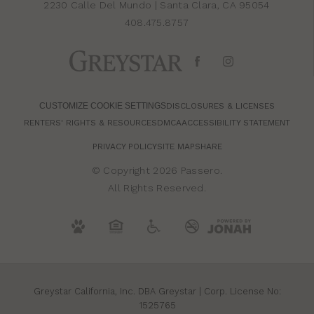
2230 Calle Del Mundo
|
Santa Clara, CA 95054
408.475.8757
CUSTOMIZE COOKIE SETTINGS
DISCLOSURES & LICENSES
RENTERS' RIGHTS & RESOURCES
DMCA
ACCESSIBILITY STATEMENT
PRIVACY POLICY
SITE MAP
SHARE
© Copyright 2026 Passero.
All Rights Reserved.
Greystar California, Inc. DBA Greystar | Corp. License No:
1525765