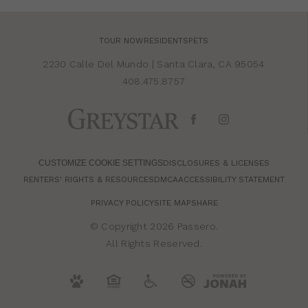
TOUR NOW
RESIDENTS
PETS
2230 Calle Del Mundo
|
Santa Clara, CA 95054
408.475.8757
CUSTOMIZE COOKIE SETTINGS
DISCLOSURES & LICENSES
RENTERS' RIGHTS & RESOURCES
DMCA
ACCESSIBILITY STATEMENT
PRIVACY POLICY
SITE MAP
SHARE
© Copyright 2026 Passero.
All Rights Reserved.