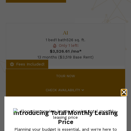
A1
1 bed
1 bath
526 sq. ft.
Only 1 left!
$3,526.61 /mo*
13 months
$3,519 Base Rent
Fees Included!
TOUR NOW
CHECK AVAILABILITY
* Total Monthly Leasing Price includes base rent, all monthly
mandatory and any user-selected optional fees. Excludes variable,
usage-based, and required charges due at or prior to move-in or
at move-out. Security Deposit may change based on screening
results, but total will not exceed legal maximums. Some items
may be taxed under applicable law. Some fees may not apply to