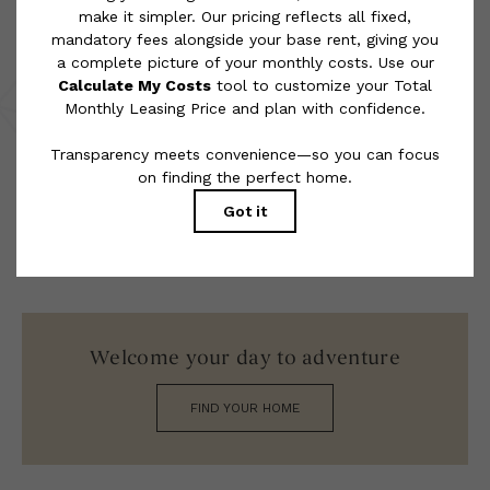
rental homes subject to an affordable program. All fees are
subject to application and/or lease terms. Prices and availability
subject to change. Resident is responsible for damages beyond
ordinary wear and tear. Resident may need to maintain insurance
and to activate and maintain utility services, including but not
limited to electricity, water, gas, and internet, per the lease.
Additional fees may apply as detailed in the application and/or
lease agreement, which can be requested prior to applying.
Floor plans are artist’s rendering. All dimensions are approximate.
Actual product and specifications may vary in dimension or detail.
Not all features are available in every rental home. Please see a
representative for details.
Welcome your day to adventure
FIND YOUR HOME