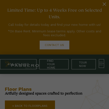
Limited Time: Up to 4 Weeks Free on Selected
Units.
Call today for details today and find your new home with us!
*On Base Rent. Minimum lease terms apply. Other costs and
fees excluded.
CONTACT US
FIND
TOUR
408.475.8757
YOUR
NOW
HOME
Floor Plans
Artfully designed spaces crafted to perfection
« BACK TO FLOORPLANS